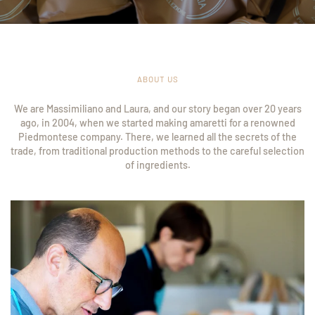
ABOUT US
We are Massimiliano and Laura, and our story began over 20 years
ago, in 2004, when we started making amaretti for a renowned
Piedmontese company. There, we learned all the secrets of the
trade, from traditional production methods to the careful selection
of ingredients.