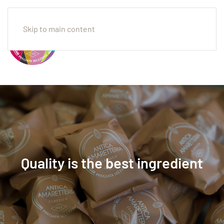
Skip to main content
Quality is the best ingredient