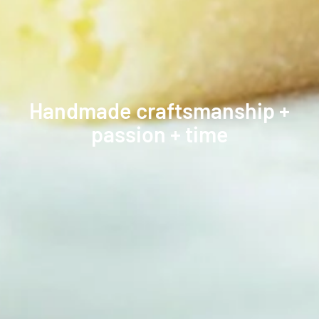
Handmade craftsmanship +
passion + time