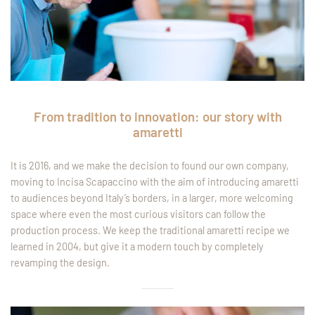
From tradition to innovation: our story with
amaretti
It is 2016, and we make the decision to found our own company,
moving to Incisa Scapaccino with the aim of introducing amaretti
to audiences beyond Italy’s borders, in a larger, more welcoming
space where even the most curious visitors can follow the
production process. We keep the traditional amaretti recipe we
learned in 2004, but give it a modern touch by completely
revamping the design.