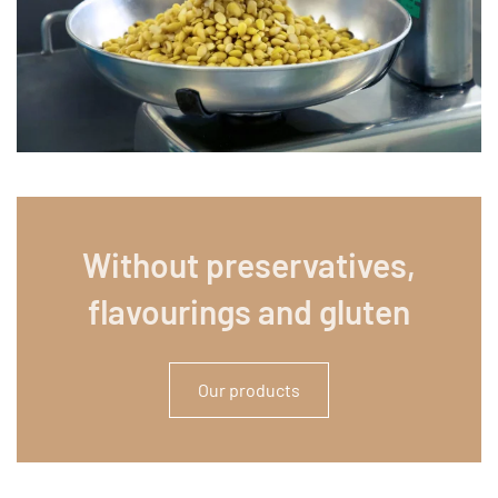
Without preservatives,
flavourings and gluten
Our products